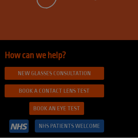
How can we help?
NEW GLASSES CONSULTATION
BOOK A CONTACT LENS TEST
BOOK AN EYE TEST
NHS PATIENTS WELCOME