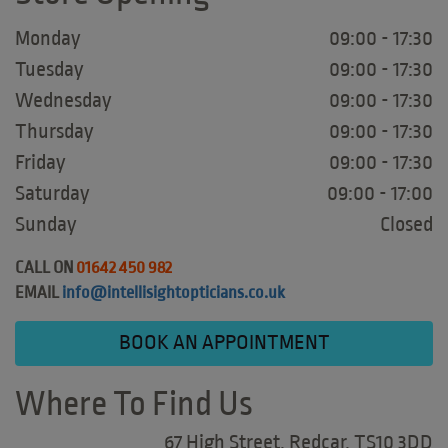
Monday
09:00 - 17:30
Tuesday
09:00 - 17:30
Wednesday
09:00 - 17:30
Thursday
09:00 - 17:30
Friday
09:00 - 17:30
Saturday
09:00 - 17:00
Sunday
Closed
CALL ON
01642 450 982
EMAIL
info@intellisightopticians.co.uk
BOOK AN APPOINTMENT
Where To Find Us
67 High Street, Redcar, TS10 3DD