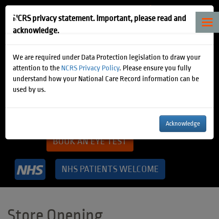
NCRS privacy statement. Important, please read and
Tog
acknowledge.
nav
How can we help?
We are required under Data Protection legislation to draw your
attention to the
NCRS Privacy Policy
. Please ensure you fully
understand how your National Care Record information can be
NEW GLASSES CONSULTATION
used by us.
BOOK A CONTACT LENS TEST
Acknowledge
BOOK AN EYE TEST
NHS PATIENTS WELCOME
Store Opening