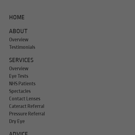
HOME
ABOUT
Overview
Testimonials
SERVICES
Overview
Eye Tests
NHS Patients
Spectacles
Contact Lenses
Cateract Referral
Pressure Referral
Dry Eye
ADVICE