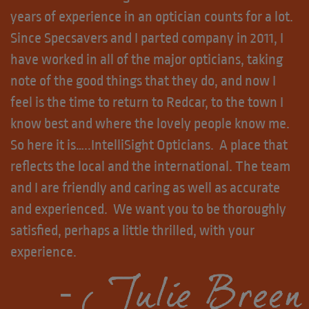
years of experience in an optician counts for a lot.
Since Specsavers and I parted company in 2011, I
have worked in all of the major opticians, taking
note of the good things that they do, and now I
feel is the time to return to Redcar, to the town I
know best and where the lovely people know me.
So here it is…..IntelliSight Opticians. A place that
reflects the local and the international. The team
and I are friendly and caring as well as accurate
and experienced. We want you to be thoroughly
satisfied, perhaps a little thrilled, with your
experience.