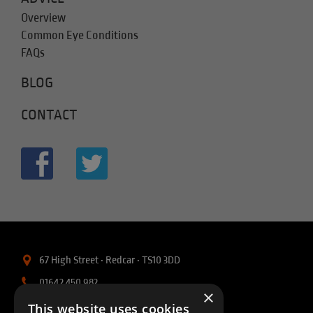
Overview
Common Eye Conditions
FAQs
BLOG
CONTACT
67 High Street • Redcar • TS10 3DD
01642 450 982
×
info@intellisightopticians.co.uk
This website uses cookies