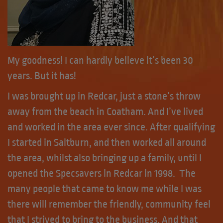
My goodness! I can hardly believe it’s been 30
years. But it has!
I was brought up in Redcar, just a stone’s throw
away from the beach in Coatham. And I’ve lived
and worked in the area ever since. After qualifying
I started in Saltburn, and then worked all around
the area, whilst also bringing up a family, until I
opened the Specsavers in Redcar in 1998. The
many people that came to know me while I was
there will remember the friendly, community feel
that I strived to bring to the business. And that