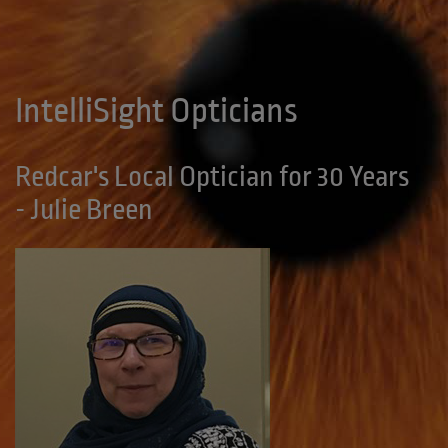
IntelliSight Opticians
Redcar's Local Optician for 30 Years
- Julie Breen